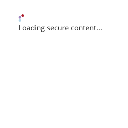
Loading secure content...