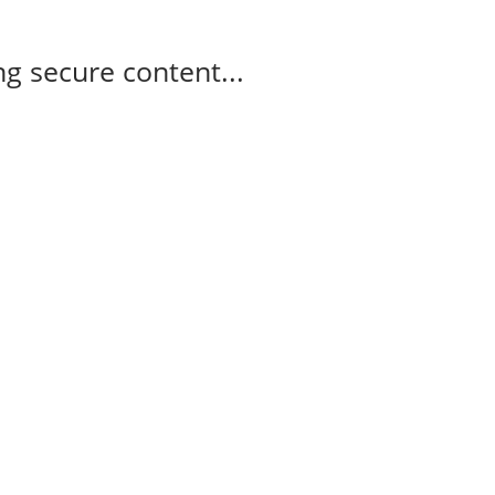
g secure content...