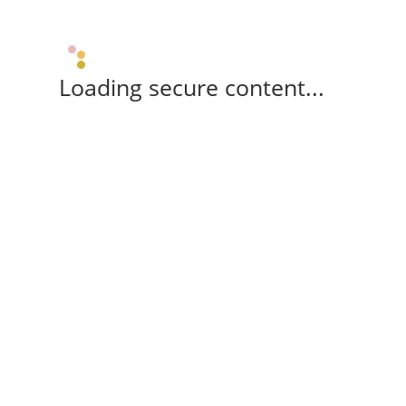
Loading secure content...