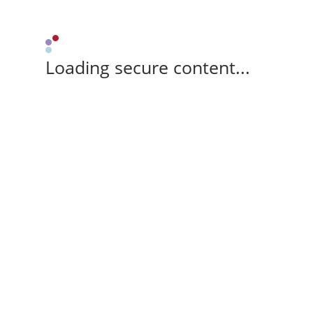
Loading secure content...