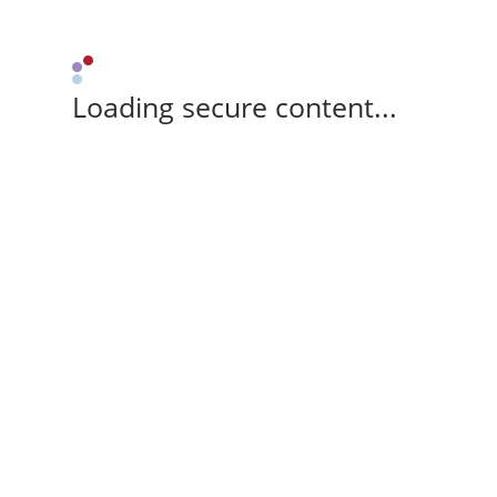
Loading secure content...