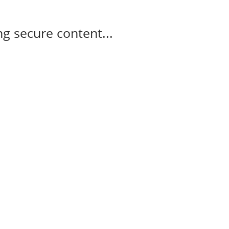
g secure content...