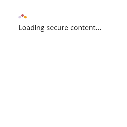
Loading secure content...