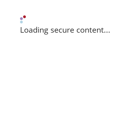
Loading secure content...