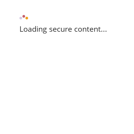
Loading secure content...