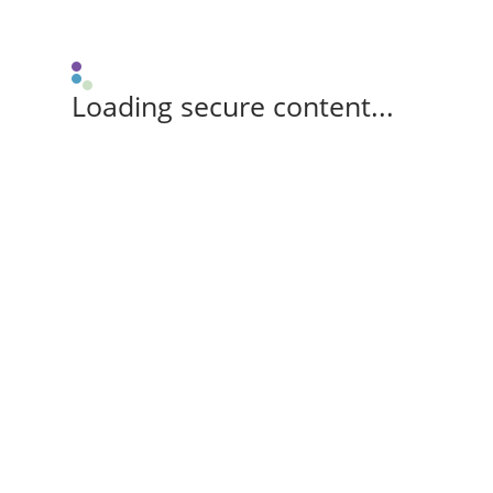
Loading secure content...