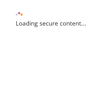
Loading secure content...