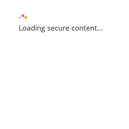
Loading secure content...