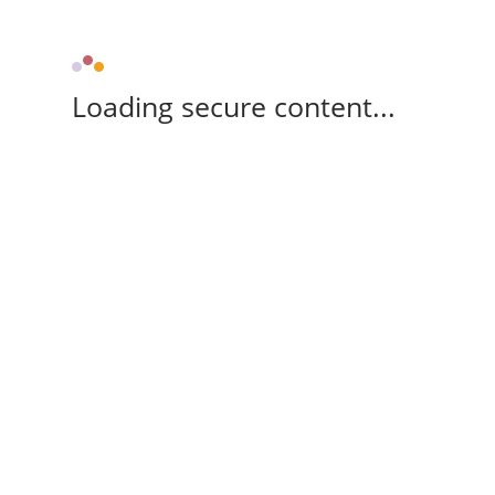
Loading secure content...