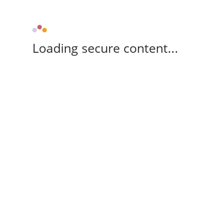
Loading secure content...