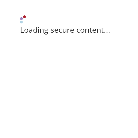
Loading secure content...