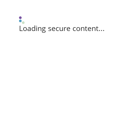
Loading secure content...