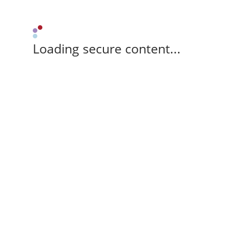
Loading secure content...