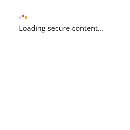
Loading secure content...