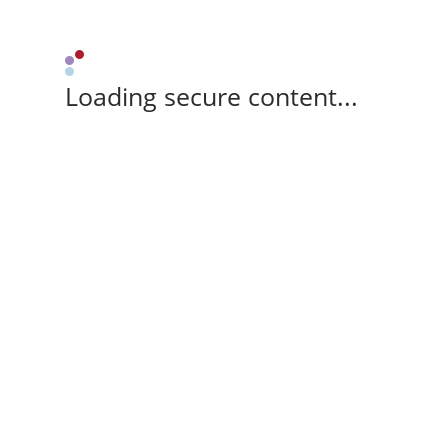
Loading secure content...