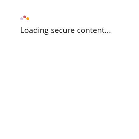
Loading secure content...