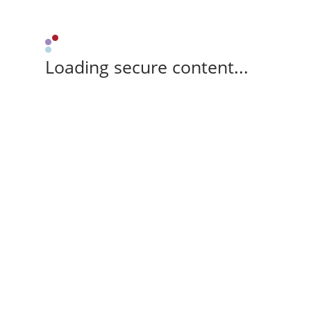
Loading secure content...