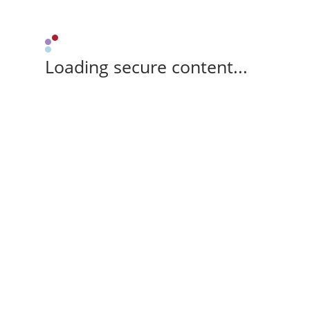
Loading secure content...