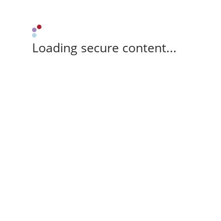
Loading secure content...