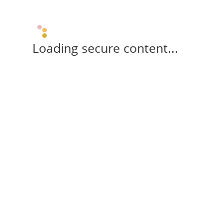
Loading secure content...