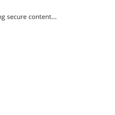
g secure content...