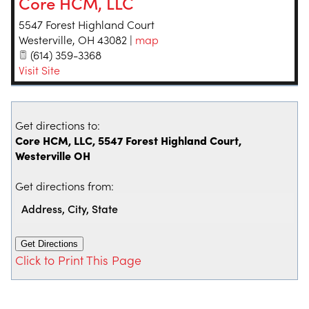
Core HCM, LLC
5547 Forest Highland Court
Westerville
,
OH
43082
|
map
(614) 359-3368
Visit Site
Get directions to:
Core HCM, LLC, 5547 Forest Highland Court,
Westerville OH
Get directions from:
Click to Print This Page