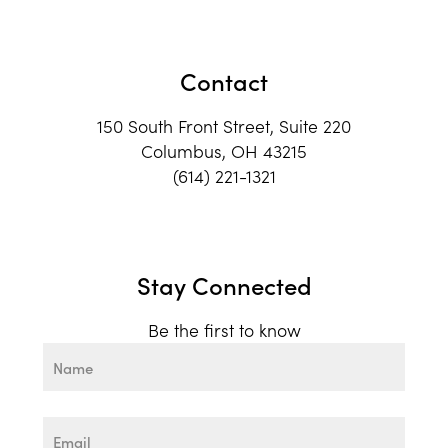
Contact
150 South Front Street, Suite 220
Columbus, OH 43215
(614) 221-1321
Stay Connected
Be the first to know
Name
First
Email