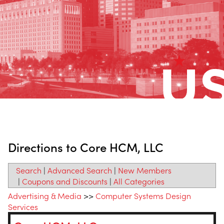
Directions to Core HCM, LLC
Search
|
Advanced Search
|
New Members
|
Coupons and Discounts
|
All Categories
Advertising & Media
>>
Computer Systems Design
Services