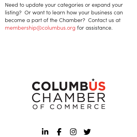
Need to update your categories or expand your
listing? Or want to learn how your business can
become a part of the Chamber? Contact us at
membership@columbus.org
for assistance.