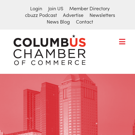
Login
Join US
Member Directory
cbuzz Podcast
Advertise
Newsletters
News Blog
Contact
COLUMBU
CHAMBER
THE
OF
HUB
COMMER
FOR
Search
THE
for:
CENTRAL
OHIO
BUSINESS
COMMUNITY