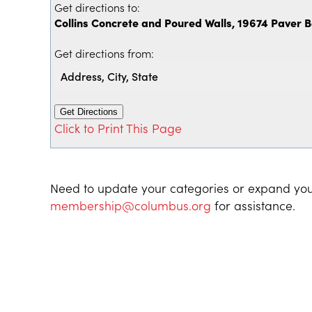
Get directions to:
Collins Concrete and Poured Walls, 19674 Paver 
Get directions from:
Click to Print This Page
Need to update your categories or expand you
membership@columbus.org
for assistance.