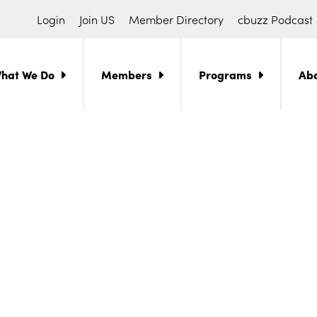
Login
Join US
Member Directory
cbuzz Podcast
hat We Do
Members
Programs
Ab
ch