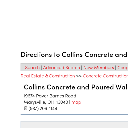
Directions to Collins Concrete an
Search
|
Advanced Search
|
New Members
|
Coup
Real Estate & Construction
>>
Concrete Constructio
Collins Concrete and Poured Wal
19674 Paver Barnes Road
Marysville
,
OH
43040
|
map
(937) 209-1144