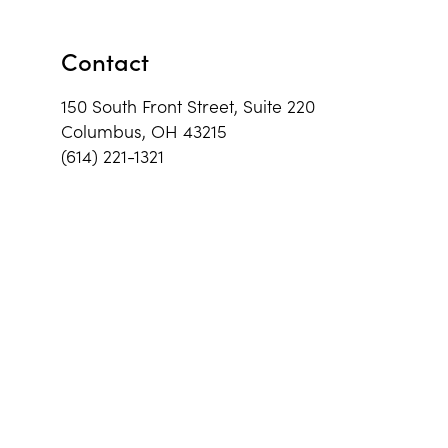
Contact
150 South Front Street, Suite 220
Columbus, OH 43215
(614) 221-1321