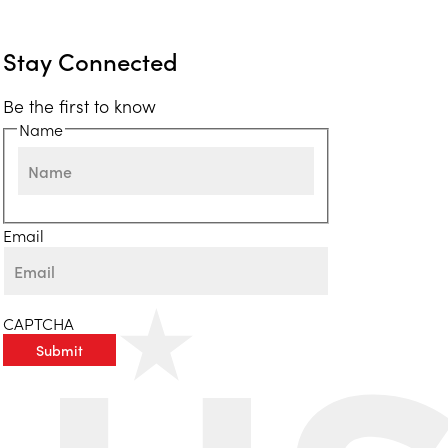
Stay Connected
Be the first to know
Name
First
Email
CAPTCHA