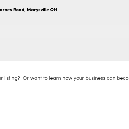
Barnes Road, Marysville OH
r listing? Or want to learn how your business can bec