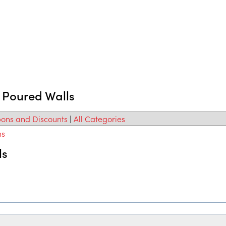
d Poured Walls
ons and Discounts
|
All Categories
ns
ls