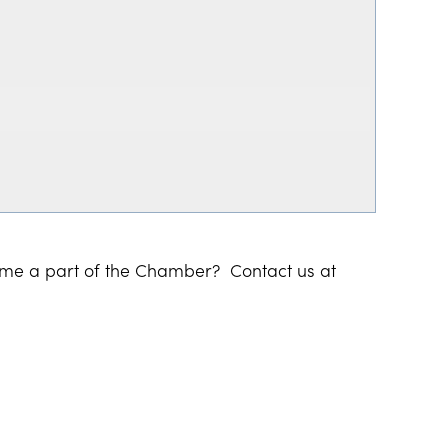
ome a part of the Chamber? Contact us at