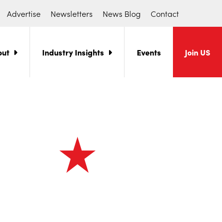
Advertise
Newsletters
News Blog
Contact
out
Industry Insights
Events
Join US