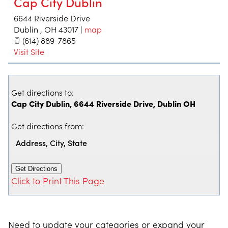
Cap City Dublin
6644 Riverside Drive
Dublin
,
OH
43017
|
map
(614) 889-7865
Visit Site
Get directions to:
Cap City Dublin, 6644 Riverside Drive, Dublin OH
Get directions from:
Click to Print This Page
Need to update your categories or expand your