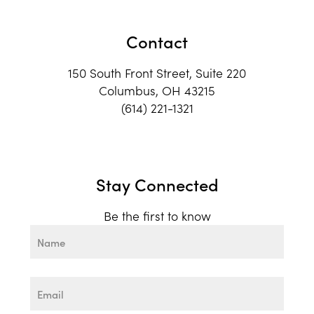
Contact
150 South Front Street, Suite 220
Columbus, OH 43215
(614) 221-1321
Stay Connected
Be the first to know
Name
First
Email