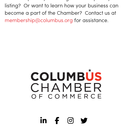
listing? Or want to learn how your business can
become a part of the Chamber? Contact us at
membership@columbus.org
for assistance.