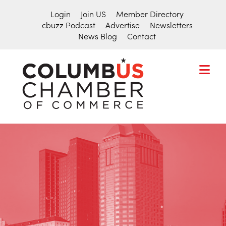
Login
Join US
Member Directory
cbuzz Podcast
Advertise
Newsletters
News Blog
Contact
COLUMBU
CHAMBER
THE
OF
HUB
COMMER
FOR
Search
THE
for:
CENTRAL
OHIO
BUSINESS
COMMUNITY