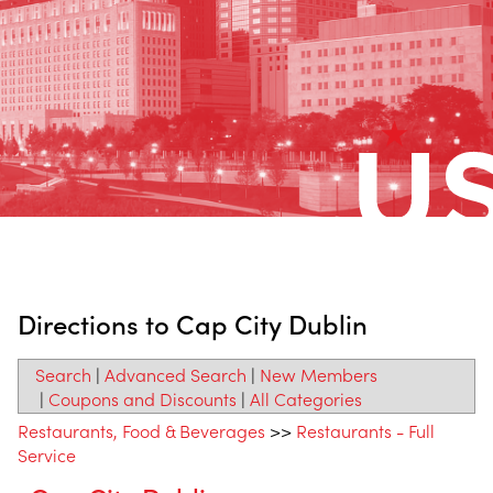
Directions to Cap City Dublin
Search
|
Advanced Search
|
New Members
|
Coupons and Discounts
|
All Categories
Restaurants, Food & Beverages
>>
Restaurants - Full
Service