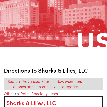
Directions to Sharks & Lilies, LLC
Search
|
Advanced Search
|
New Members
|
Coupons and Discounts
|
All Categories
Other
>>
Retail Specialty Items
Sharks & Lilies, LLC