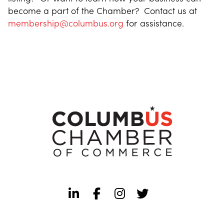
become a part of the Chamber? Contact us at
membership@columbus.org
for assistance.