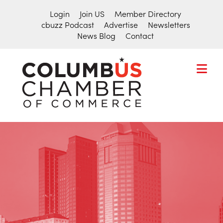
Login
Join US
Member Directory
cbuzz Podcast
Advertise
Newsletters
News Blog
Contact
COLUMBU
CHAMBER
THE
OF
HUB
COMMER
FOR
Search
THE
for:
CENTRAL
OHIO
BUSINESS
COMMUNITY