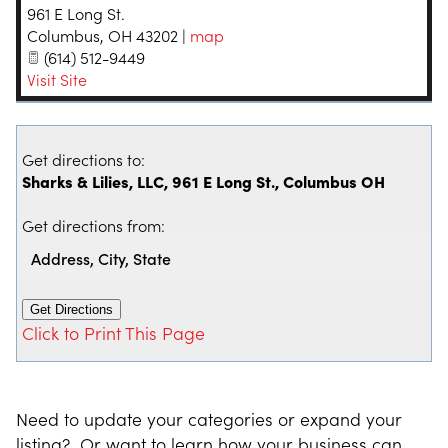
961 E Long St.
Columbus
,
OH
43202
|
map
(614) 512-9449
Visit Site
Get directions to:
Sharks & Lilies, LLC, 961 E Long St., Columbus OH
Get directions from:
Click to Print This Page
Need to update your categories or expand your
listing? Or want to learn how your business can