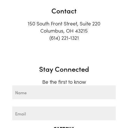
Contact
150 South Front Street, Suite 220
Columbus, OH 43215
(614) 221-1321
Stay Connected
Be the first to know
Name
First
Email