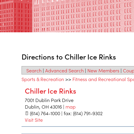
Directions to Chiller Ice Rinks
Search
|
Advanced Search
|
New Members
|
Coup
Sports & Recreation
>>
Fitness and Recreational Sp
Chiller Ice Rinks
7001 Dublin Park Drive
Dublin
,
OH
43016
|
map
(614) 764-1000 | fax: (614) 791-9302
Visit Site