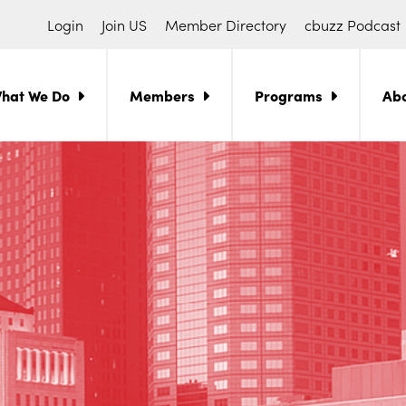
Login
Join US
Member Directory
cbuzz Podcast
hat We Do
Members
Programs
Ab
ch