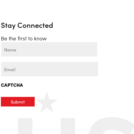
Stay Connected
Be the first to know
Name
First
Email
CAPTCHA