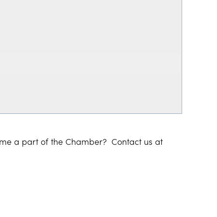
ome a part of the Chamber? Contact us at