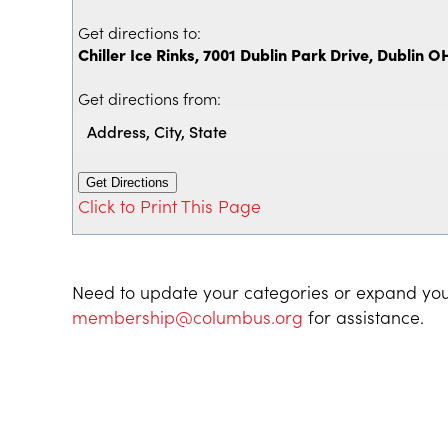
Get directions to:
Chiller Ice Rinks, 7001 Dublin Park Drive, Dublin O
Get directions from:
Click to Print This Page
Need to update your categories or expand you
membership@columbus.org
for assistance.