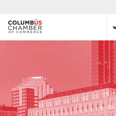
COLUMBUS
CHAMBER
W
THE
OF
HUB
COMMERCE
FOR
Sear
for:
THE
CENTRAL
OHIO
BUSINESS
COMMUNITY