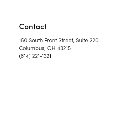
Contact
150 South Front Street, Suite 220
Columbus, OH 43215
(614) 221-1321