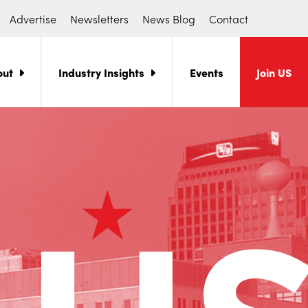
Advertise
Newsletters
News Blog
Contact
out
Industry Insights
Events
Join US