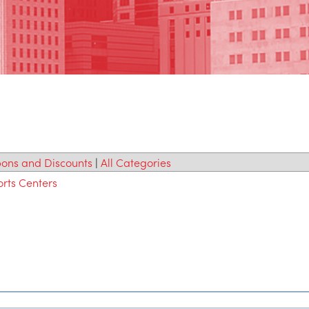
ons and Discounts
|
All Categories
orts Centers