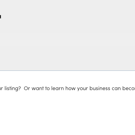
H
r listing? Or want to learn how your business can bec