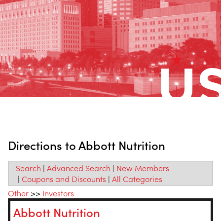
Directions to Abbott Nutrition
Search
|
Advanced Search
|
New Members
|
Coupons and Discounts
|
All Categories
Other
>>
Investors
Abbott Nutrition