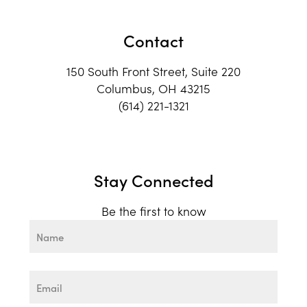
Contact
150 South Front Street, Suite 220
Columbus, OH 43215
(614) 221-1321
Stay Connected
Be the first to know
Name
First
Email