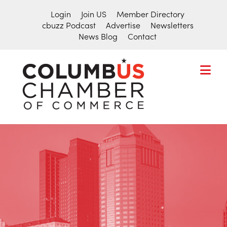
Login
Join US
Member Directory
cbuzz Podcast
Advertise
Newsletters
News Blog
Contact
COLUMBU
CHAMBER
THE
OF
HUB
COMMER
FOR
Search
THE
for:
CENTRAL
OHIO
BUSINESS
COMMUNITY