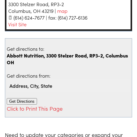
3300 Stelzer Road, RP3-2
Columbus
,
OH
43219
|
map
(614) 624-7677 | fax: (614) 727-6136
Visit Site
Get directions to:
Abbott Nutrition, 3300 Stelzer Road, RP3-2, Columbus
OH
Get directions from:
Click to Print This Page
Need to update your categories or expand your