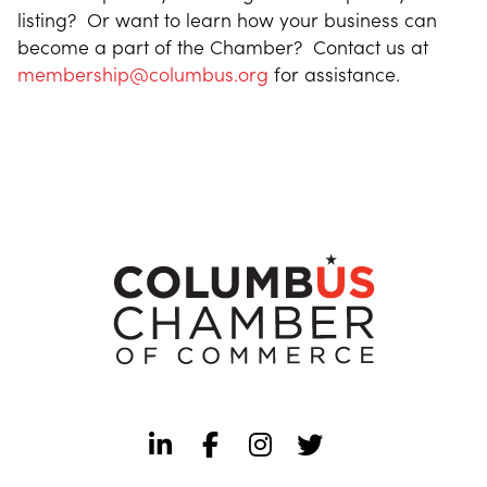
listing? Or want to learn how your business can
become a part of the Chamber? Contact us at
membership@columbus.org
for assistance.