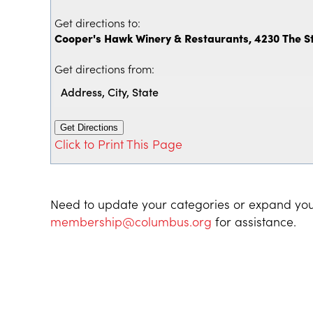
Get directions to:
Cooper's Hawk Winery & Restaurants, 4230 The 
Get directions from:
Click to Print This Page
Need to update your categories or expand you
membership@columbus.org
for assistance.