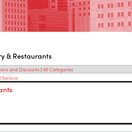
ry & Restaurants
ons and Discounts
|
All Categories
l Service
ants