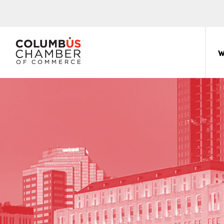
COLUMBUS
CHAMBER
W
THE
OF
HUB
COMMERCE
FOR
Sear
for:
THE
CENTRAL
OHIO
BUSINESS
COMMUNITY