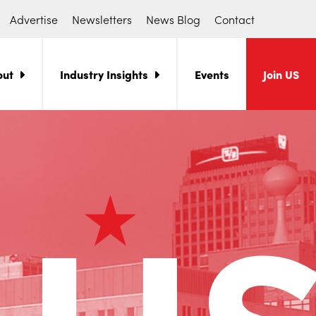
Advertise
Newsletters
News Blog
Contact
out
Industry Insights
Events
Join US