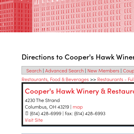
Directions to Cooper's Hawk Wine
Search
|
Advanced Search
|
New Members
|
Coup
Restaurants, Food & Beverages
>>
Restaurants - Ful
Cooper's Hawk Winery & Restaur
4230 The Strand
Columbus
,
OH
43219
|
map
(614) 428-6999 | fax: (614) 428-6993
Visit Site