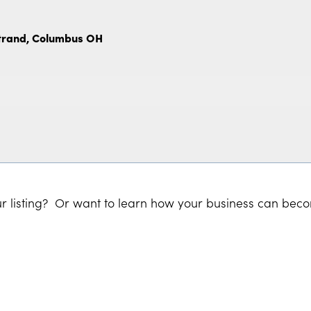
Strand, Columbus OH
r listing? Or want to learn how your business can bec