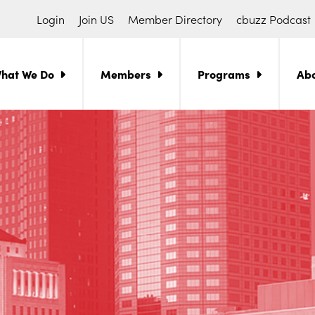
Login
Join US
Member Directory
cbuzz Podcast
hat We Do
Members
Programs
Ab
ch