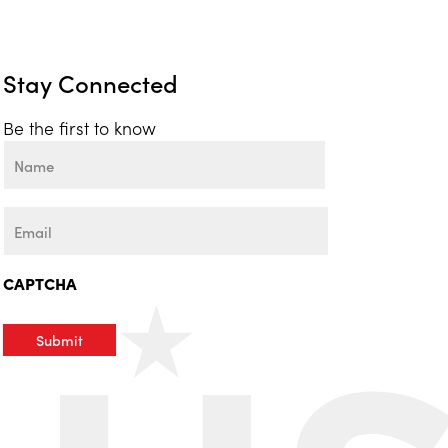
Stay Connected
Be the first to know
Name
First
Email
CAPTCHA