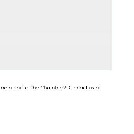
ome a part of the Chamber? Contact us at