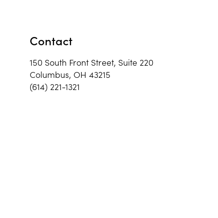
Contact
150 South Front Street, Suite 220
Columbus, OH 43215
(614) 221-1321