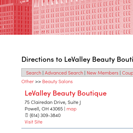
Directions to LeValley Beauty Bout
Search
|
Advanced Search
|
New Members
|
Coup
Other
>>
Beauty Salons
LeValley Beauty Boutique
75 Clairedan Drive, Suite J
Powell
,
OH
43065
|
map
(614) 309-3840
Visit Site