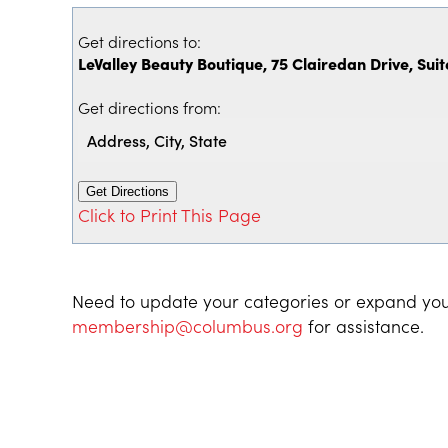
Get directions to:
LeValley Beauty Boutique, 75 Clairedan Drive, Suit
Get directions from:
Click to Print This Page
Need to update your categories or expand you
membership@columbus.org
for assistance.