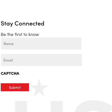
Stay Connected
Be the first to know
Name
First
Email
CAPTCHA