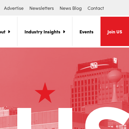
Advertise
Newsletters
News Blog
Contact
out
Industry Insights
Events
Join US