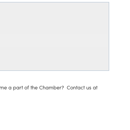
ome a part of the Chamber? Contact us at