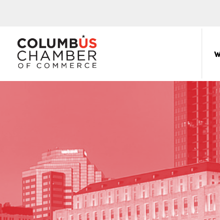
COLUMBUS
CHAMBER
W
THE
OF
HUB
COMMERCE
FOR
Sear
for:
THE
CENTRAL
OHIO
BUSINESS
COMMUNITY