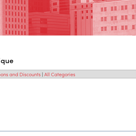
ique
ons and Discounts
|
All Categories