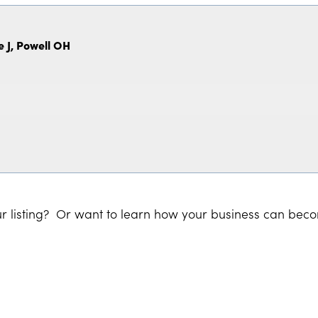
e J, Powell OH
r listing? Or want to learn how your business can bec