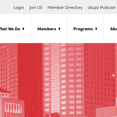
Login
Join US
Member Directory
cbuzz Podcast
hat We Do
Members
Programs
Ab
ch