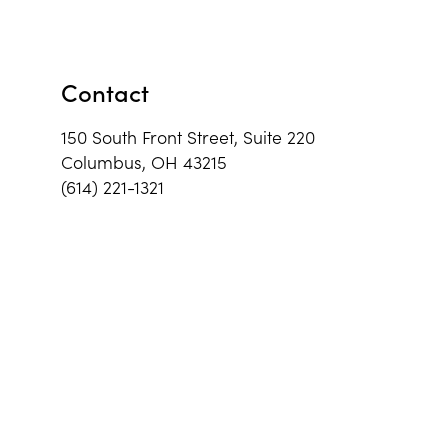
Contact
150 South Front Street, Suite 220
Columbus, OH 43215
(614) 221-1321