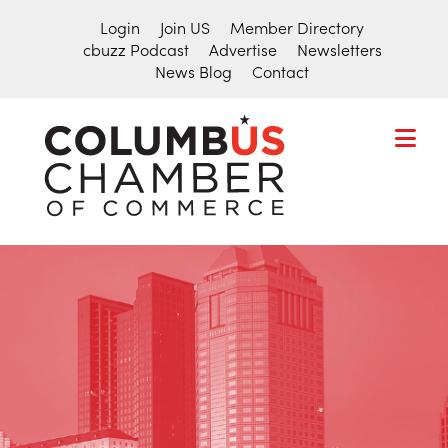
Login
Join US
Member Directory
cbuzz Podcast
Advertise
Newsletters
News Blog
Contact
COLUMBU
CHAMBER
THE
OF
HUB
COMMER
FOR
Search
THE
for:
CENTRAL
OHIO
BUSINESS
COMMUNITY