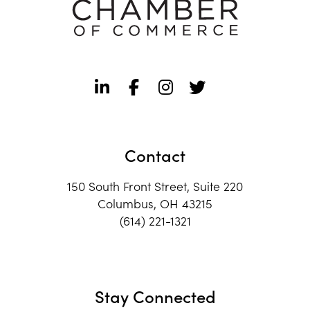
Contact
150 South Front Street, Suite 220
Columbus, OH 43215
(614) 221-1321
Stay Connected