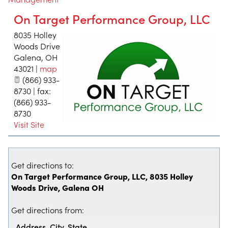
On Target Performance Group, LLC
8035 Holley
Woods Drive
Galena
,
OH
43021
|
map
(866) 933-
8730 | fax:
(866) 933-
8730
Visit Site
Get directions to:
On Target Performance Group, LLC, 8035 Holley
Woods Drive, Galena OH
Get directions from: