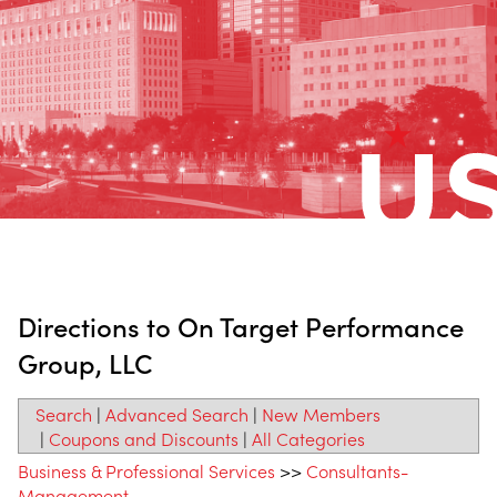
Directions to On Target Performance
Group, LLC
Search
|
Advanced Search
|
New Members
|
Coupons and Discounts
|
All Categories
Business & Professional Services
>>
Consultants-
Management