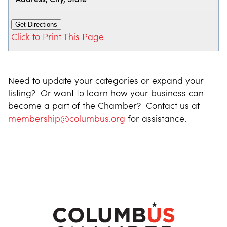
Click to Print This Page
Need to update your categories or expand your
listing? Or want to learn how your business can
become a part of the Chamber? Contact us at
membership@columbus.org
for assistance.