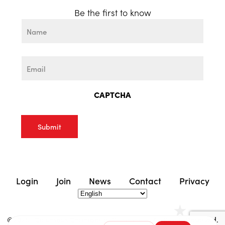
Be the first to know
Name
First
Email
CAPTCHA
Login
Join
News
Contact
Privacy
©2025 | Columbus Chamber of Commerce. All Rights Reserved.