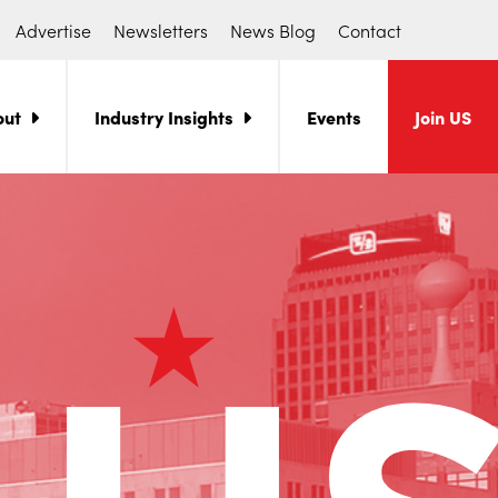
Advertise
Newsletters
News Blog
Contact
out
Industry Insights
Events
Join US