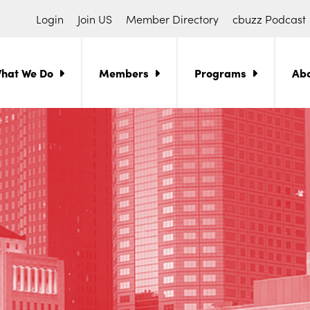
Login
Join US
Member Directory
cbuzz Podcast
hat We Do
Members
Programs
Ab
ch