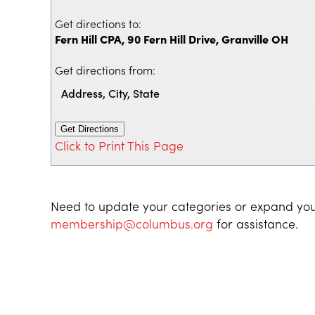
Get directions to:
Fern Hill CPA, 90 Fern Hill Drive, Granville OH
Get directions from:
Click to Print This Page
Need to update your categories or expand you
membership@columbus.org
for assistance.