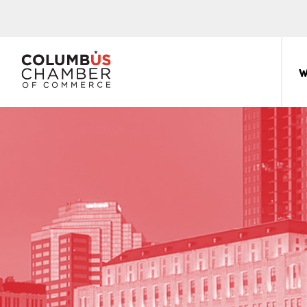
COLUMBUS
CHAMBER
W
THE
OF
HUB
COMMERCE
FOR
Sear
for:
THE
CENTRAL
OHIO
BUSINESS
COMMUNITY