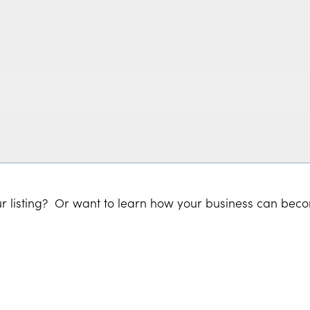
r listing? Or want to learn how your business can bec