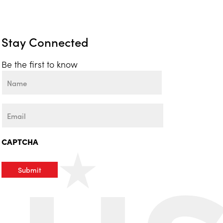
Stay Connected
Be the first to know
Name
First
Email
CAPTCHA