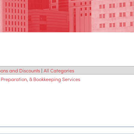
ons and Discounts
|
All Categories
 Preparation, & Bookkeeping Services