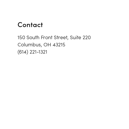
Contact
150 South Front Street, Suite 220
Columbus, OH 43215
(614) 221-1321