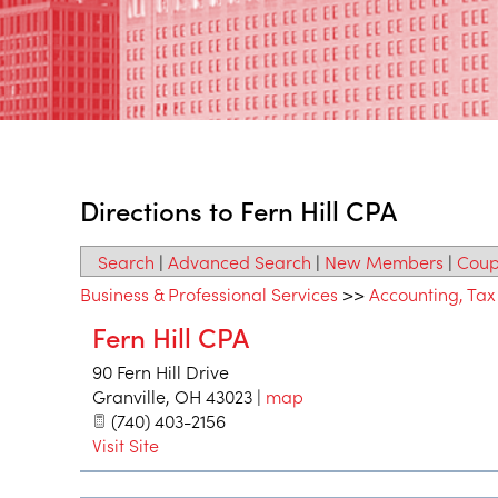
Directions to Fern Hill CPA
Search
|
Advanced Search
|
New Members
|
Coup
Business & Professional Services
>>
Accounting, Tax
Fern Hill CPA
90 Fern Hill Drive
Granville
,
OH
43023
|
map
(740) 403-2156
Visit Site