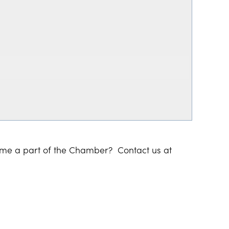
ome a part of the Chamber? Contact us at