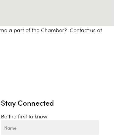
ome a part of the Chamber? Contact us at
Stay Connected
Be the first to know
Name