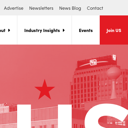
Advertise
Newsletters
News Blog
Contact
out
Industry Insights
Events
Join US