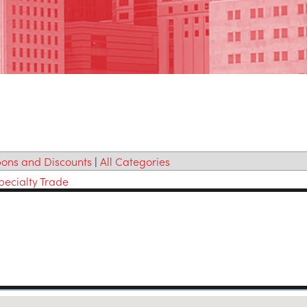
ons and Discounts
|
All Categories
pecialty Trade