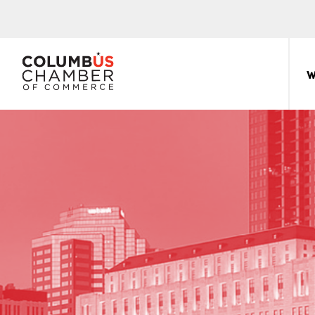
COLUMBUS
CHAMBER
W
THE
OF
HUB
COMMERCE
FOR
Sear
for:
THE
CENTRAL
OHIO
BUSINESS
COMMUNITY