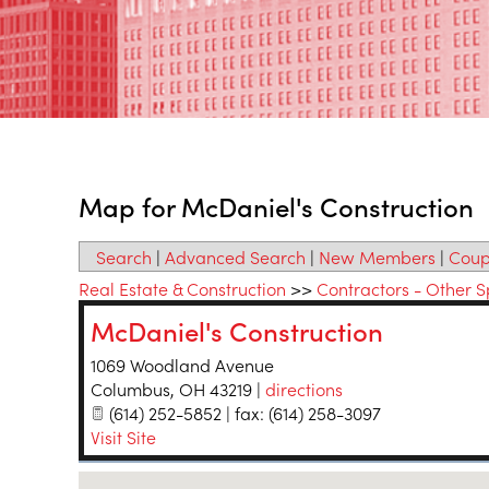
Map for McDaniel's Construction
Search
|
Advanced Search
|
New Members
|
Coup
Real Estate & Construction
>>
Contractors - Other S
McDaniel's Construction
1069 Woodland Avenue
Columbus
,
OH
43219
|
directions
(614) 252-5852 | fax: (614) 258-3097
Visit Site