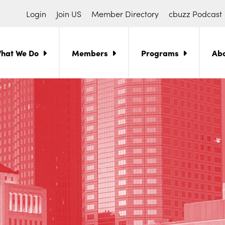
Login
Join US
Member Directory
cbuzz Podcast
hat We Do
Members
Programs
Ab
ch