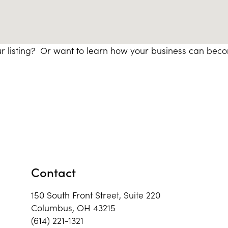
r listing? Or want to learn how your business can bec
Contact
150 South Front Street, Suite 220
Columbus, OH 43215
(614) 221-1321