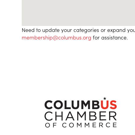
Need to update your categories or expand you
membership@columbus.org
for assistance.