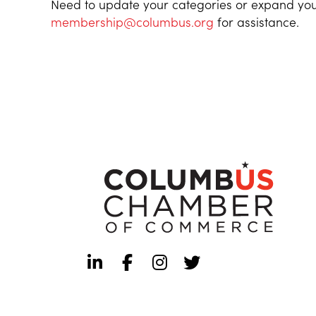
Need to update your categories or expand you
membership@columbus.org
for assistance.