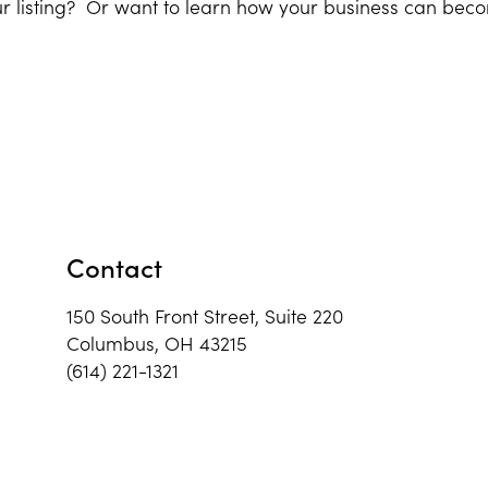
r listing? Or want to learn how your business can bec
Contact
150 South Front Street, Suite 220
Columbus, OH 43215
(614) 221-1321