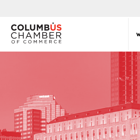
COLUMBUS
CHAMBER
W
THE
OF
HUB
COMMERCE
FOR
Sear
for:
THE
CENTRAL
OHIO
BUSINESS
COMMUNITY