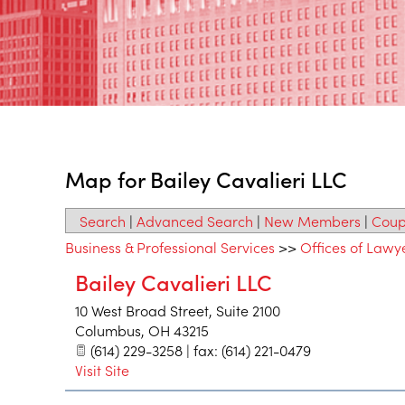
Map for Bailey Cavalieri LLC
Search
|
Advanced Search
|
New Members
|
Coup
Business & Professional Services
>>
Offices of Lawy
Bailey Cavalieri LLC
10 West Broad Street, Suite 2100
Columbus
,
OH
43215
(614) 229-3258 | fax: (614) 221-0479
Visit Site