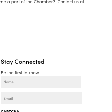
ome a part of the Chamber? Contact us at
Stay Connected
Be the first to know
Name
First
Email
CAPTCHA