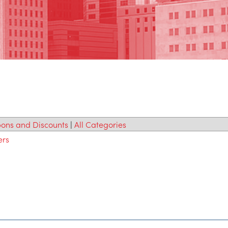
ons and Discounts
|
All Categories
ers