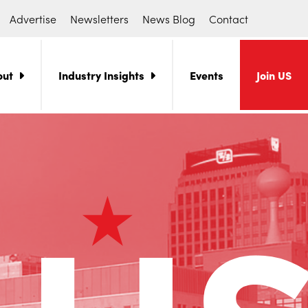
Advertise
Newsletters
News Blog
Contact
out
Industry Insights
Events
Join US