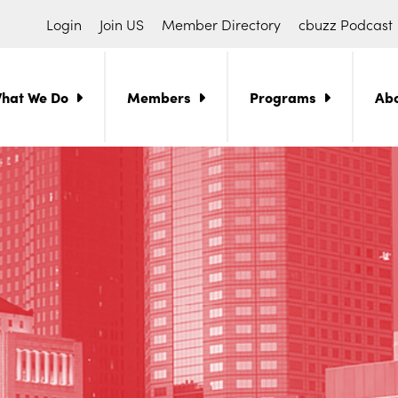
Login
Join US
Member Directory
cbuzz Podcast
hat We Do
Members
Programs
Ab
ch