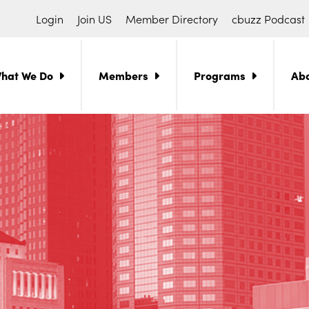
Login
Join US
Member Directory
cbuzz Podcast
hat We Do
Members
Programs
Ab
ch