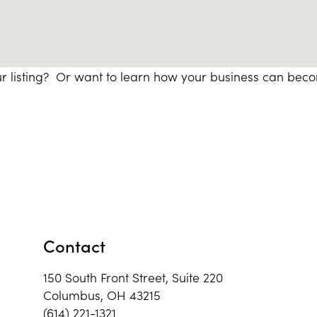
r listing? Or want to learn how your business can bec
Contact
150 South Front Street, Suite 220
Columbus, OH 43215
(614) 221-1321