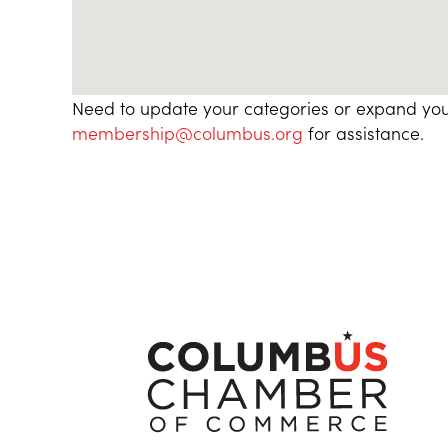
Need to update your categories or expand you
membership@columbus.org
for assistance.