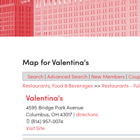
Map for Valentina's
Search
|
Advanced Search
|
New Members
|
Coup
Restaurants, Food & Beverages
>>
Restaurants - Ful
Valentina's
4595 Bridge Park Avenue
Columbus
,
OH
43017
|
directions
(614) 957-0074
Visit Site