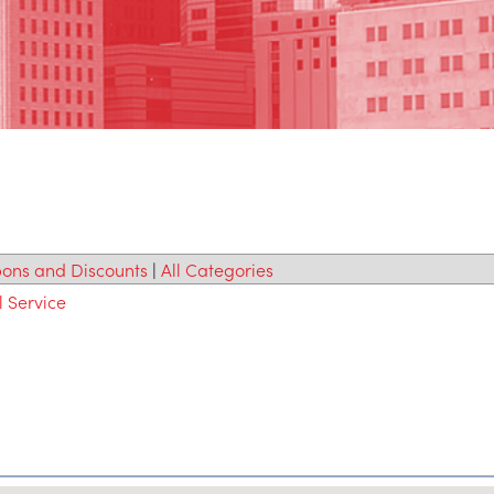
ons and Discounts
|
All Categories
l Service