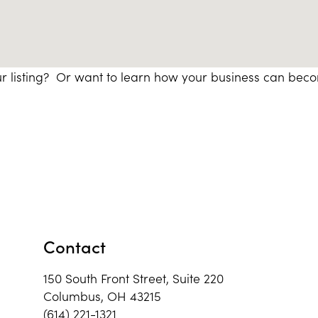
r listing? Or want to learn how your business can bec
Contact
150 South Front Street, Suite 220
Columbus, OH 43215
(614) 221-1321