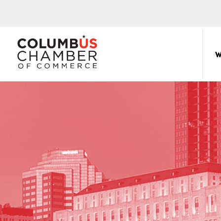
COLUMBUS
CHAMBER
W
THE
OF
HUB
COMMERCE
FOR
Sear
for:
THE
CENTRAL
OHIO
BUSINESS
COMMUNITY