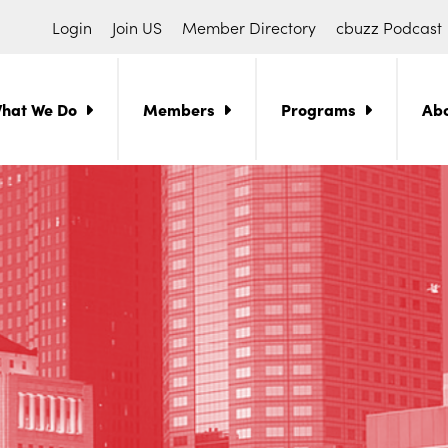
Login
Join US
Member Directory
cbuzz Podcast
hat We Do
Members
Programs
Ab
ch