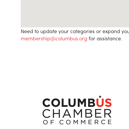
Need to update your categories or expand you
membership@columbus.org
for assistance.