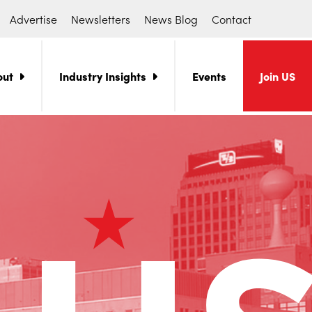
Advertise
Newsletters
News Blog
Contact
out
Industry Insights
Events
Join US