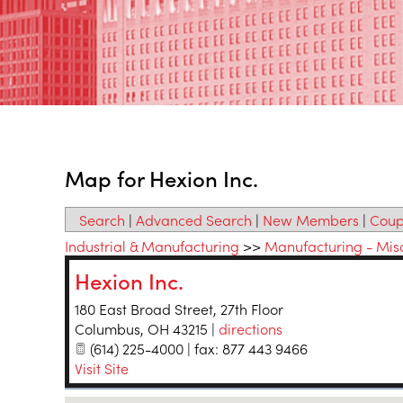
Map for Hexion Inc.
Search
|
Advanced Search
|
New Members
|
Coup
Industrial & Manufacturing
>>
Manufacturing - Mis
Hexion Inc.
180 East Broad Street, 27th Floor
Columbus
,
OH
43215
|
directions
(614) 225-4000 | fax: 877 443 9466
Visit Site