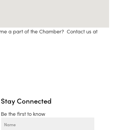
ome a part of the Chamber? Contact us at
Stay Connected
Be the first to know
Name