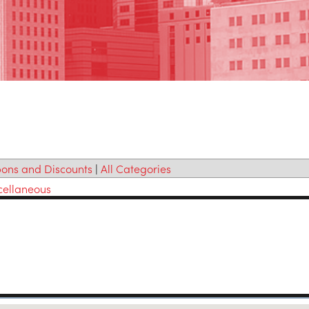
ons and Discounts
|
All Categories
cellaneous