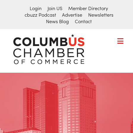
Login
Join US
Member Directory
cbuzz Podcast
Advertise
Newsletters
News Blog
Contact
COLUMBU
CHAMBER
THE
OF
HUB
COMMER
FOR
Search
THE
for:
CENTRAL
OHIO
BUSINESS
COMMUNITY