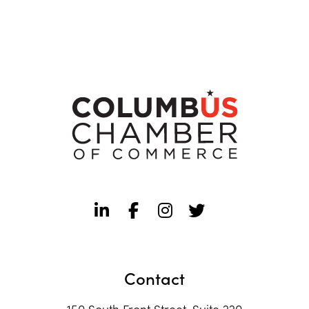
Contact
150 South Front Street, Suite 220