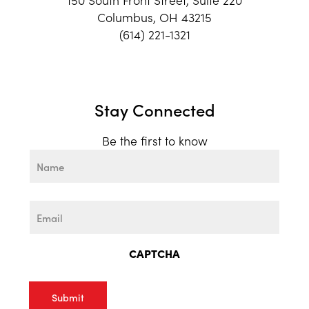
Columbus, OH 43215
(614) 221-1321
Stay Connected
Be the first to know
Name
First
Email
CAPTCHA