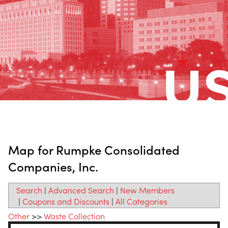
Map for Rumpke Consolidated
Companies, Inc.
Search
|
Advanced Search
|
New Members
|
Coupons and Discounts
|
All Categories
Other
>>
Waste Collection