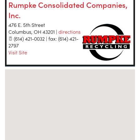
Rumpke Consolidated Companies,
Inc.
476 E. 5th Street
Columbus
,
OH
43201
|
directions
(614) 421-0032 | fax: (614) 421-
2797
Visit Site