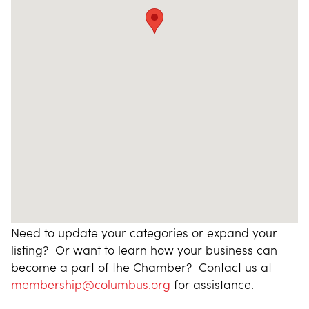
Need to update your categories or expand your
listing? Or want to learn how your business can
become a part of the Chamber? Contact us at
membership@columbus.org
for assistance.