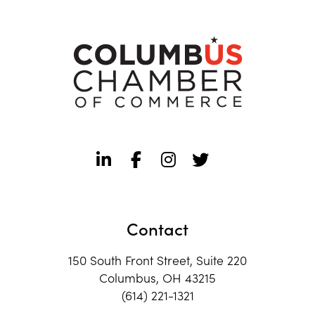
Contact
150 South Front Street, Suite 220
Columbus, OH 43215
(614) 221-1321