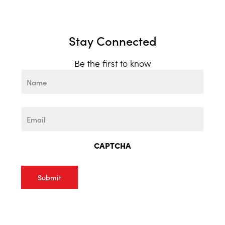
Stay Connected
Be the first to know
Name
First
Email
CAPTCHA