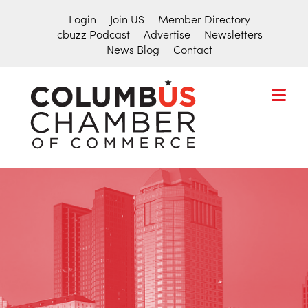
Login
Join US
Member Directory
cbuzz Podcast
Advertise
Newsletters
News Blog
Contact
COLUMBU
CHAMBER
THE
OF
HUB
COMMER
FOR
Search
THE
for:
CENTRAL
OHIO
BUSINESS
COMMUNITY