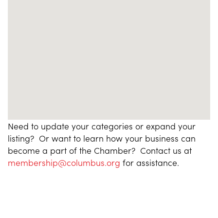
Need to update your categories or expand your
listing? Or want to learn how your business can
become a part of the Chamber? Contact us at
membership@columbus.org
for assistance.