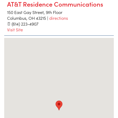
AT&T Residence Communications
150 East Gay Street, 9th Floor
Columbus
,
OH
43215
|
directions
(614) 223-4907
Visit Site