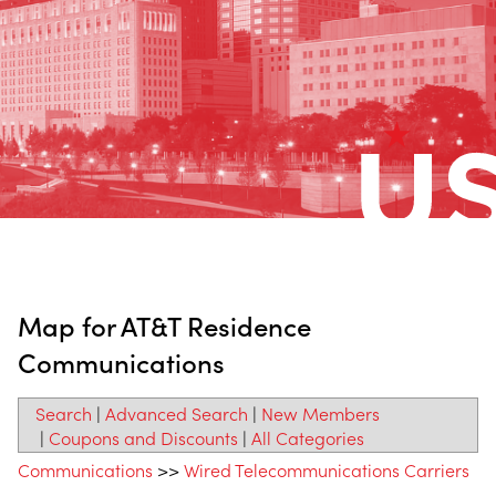
Map for AT&T Residence
Communications
Search
|
Advanced Search
|
New Members
|
Coupons and Discounts
|
All Categories
Communications
>>
Wired Telecommunications Carriers