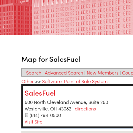
Map for SalesFuel
Search
|
Advanced Search
|
New Members
|
Coup
Other
>>
Software-Point of Sale Systems
SalesFuel
600 North Cleveland Avenue, Suite 260
Westerville
,
OH
43082
|
directions
(614) 794-0500
Visit Site