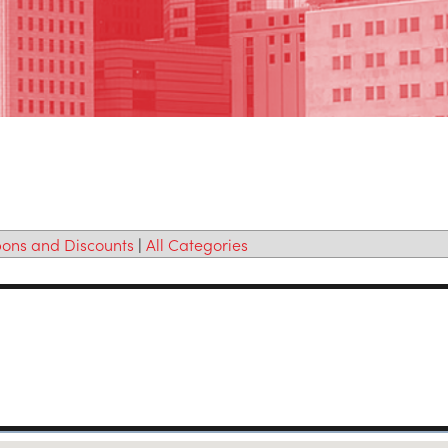
ons and Discounts
|
All Categories