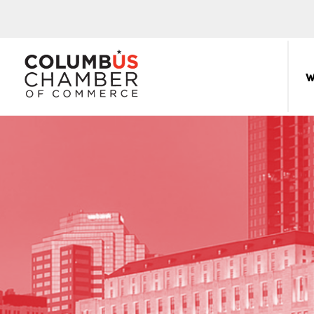
COLUMBUS
CHAMBER
W
THE
OF
HUB
COMMERCE
FOR
Sear
for:
THE
CENTRAL
OHIO
BUSINESS
COMMUNITY