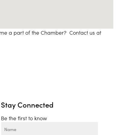
ome a part of the Chamber? Contact us at
Stay Connected
Be the first to know
Name