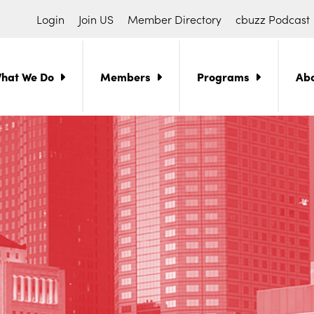
Login
Join US
Member Directory
cbuzz Podcast
hat We Do
Members
Programs
Ab
ch