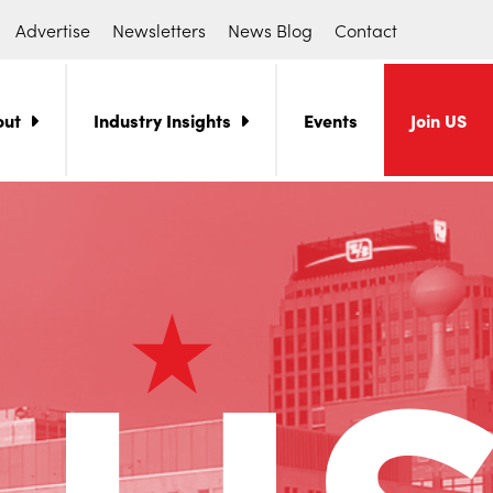
Advertise
Newsletters
News Blog
Contact
out
Industry Insights
Events
Join US