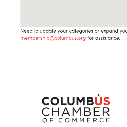
Need to update your categories or expand you
membership@columbus.org
for assistance.