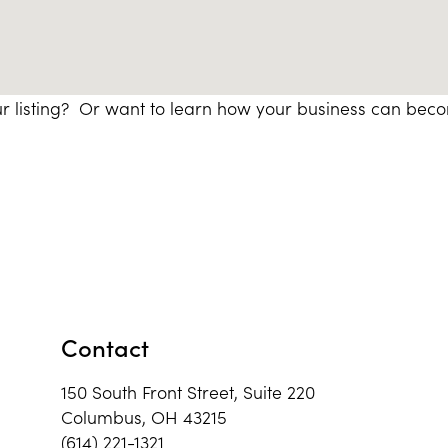
r listing? Or want to learn how your business can bec
Contact
150 South Front Street, Suite 220
Columbus, OH 43215
(614) 221-1321