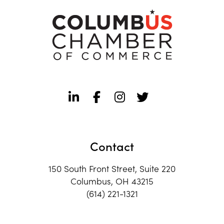
Contact
150 South Front Street, Suite 220
Columbus, OH 43215
(614) 221-1321