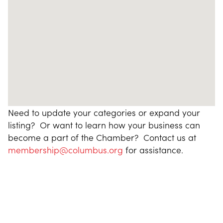
Need to update your categories or expand your
listing? Or want to learn how your business can
become a part of the Chamber? Contact us at
membership@columbus.org
for assistance.