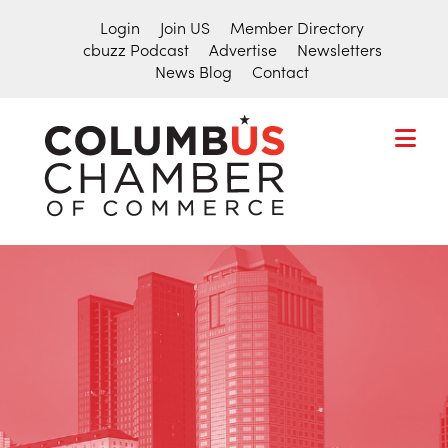
Login
Join US
Member Directory
cbuzz Podcast
Advertise
Newsletters
News Blog
Contact
COLUMBU
CHAMBER
THE
OF
HUB
COMMER
FOR
Search
THE
for:
CENTRAL
OHIO
BUSINESS
COMMUNITY