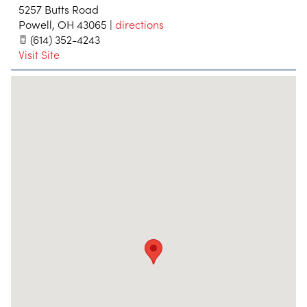
5257 Butts Road
Powell
,
OH
43065
|
directions
(614) 352-4243
Visit Site