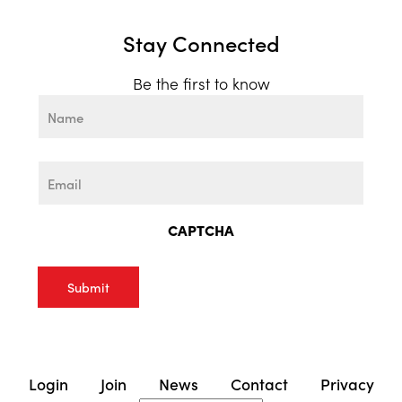
Stay Connected
Be the first to know
Name
First
Email
CAPTCHA
Login
Join
News
Contact
Privacy