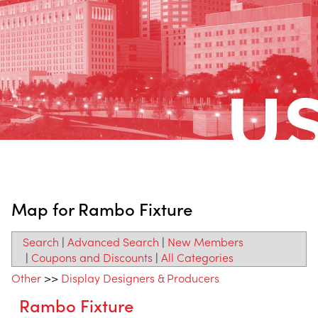
Map for Rambo Fixture
Search
|
Advanced Search
|
New Members
|
Coupons and Discounts
|
All Categories
Other
>>
Display Designers & Producers
Rambo Fixture