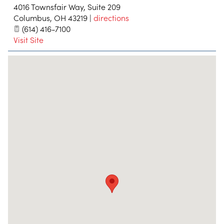
4016 Townsfair Way, Suite 209
Columbus
,
OH
43219
|
directions
(614) 416-7100
Visit Site