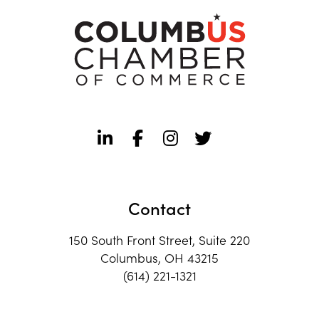
Contact
150 South Front Street, Suite 220
Columbus, OH 43215
(614) 221-1321