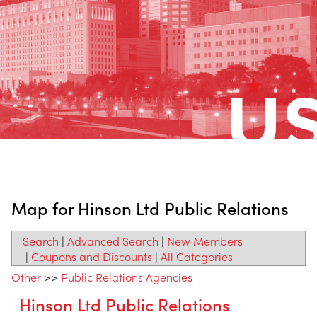
Map for Hinson Ltd Public Relations
Search
|
Advanced Search
|
New Members
|
Coupons and Discounts
|
All Categories
Other
>>
Public Relations Agencies
Hinson Ltd Public Relations