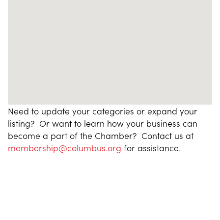
Need to update your categories or expand your
listing? Or want to learn how your business can
become a part of the Chamber? Contact us at
membership@columbus.org
for assistance.