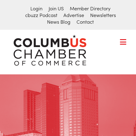
Login
Join US
Member Directory
cbuzz Podcast
Advertise
Newsletters
News Blog
Contact
COLUMBU
CHAMBER
THE
OF
HUB
COMMER
FOR
Search
THE
for:
CENTRAL
OHIO
BUSINESS
COMMUNITY