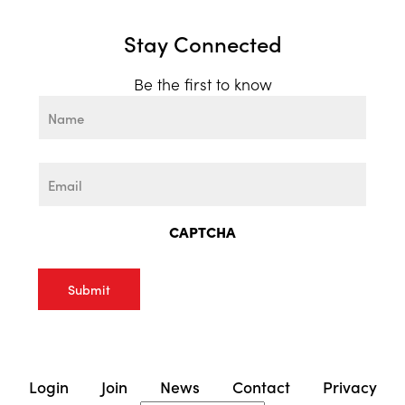
Stay Connected
Be the first to know
Name
First
Email
CAPTCHA
Login
Join
News
Contact
Privacy