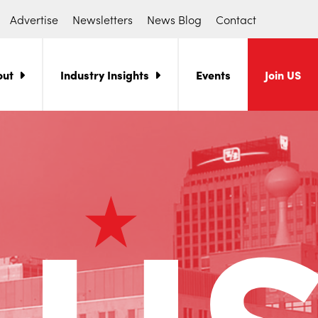
Advertise
Newsletters
News Blog
Contact
out
Industry Insights
Events
Join US