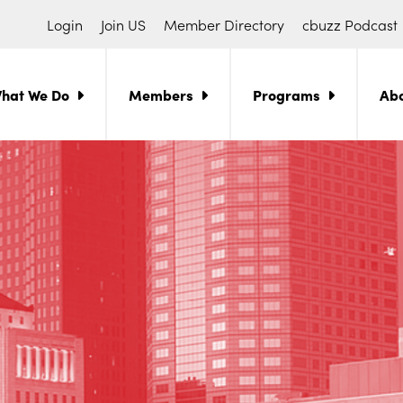
Login
Join US
Member Directory
cbuzz Podcast
hat We Do
Members
Programs
Ab
ch