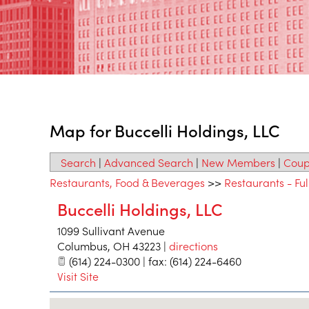
Map for Buccelli Holdings, LLC
Search
|
Advanced Search
|
New Members
|
Coup
Restaurants, Food & Beverages
>>
Restaurants - Ful
Buccelli Holdings, LLC
1099 Sullivant Avenue
Columbus
,
OH
43223
|
directions
(614) 224-0300 | fax: (614) 224-6460
Visit Site