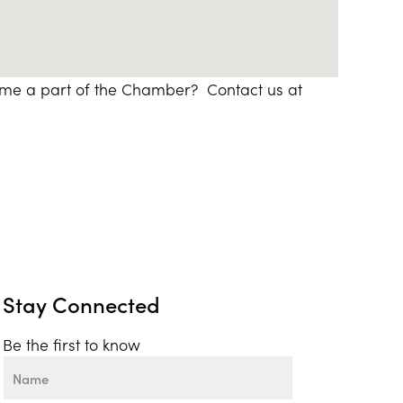
ome a part of the Chamber? Contact us at
Stay Connected
Be the first to know
Name