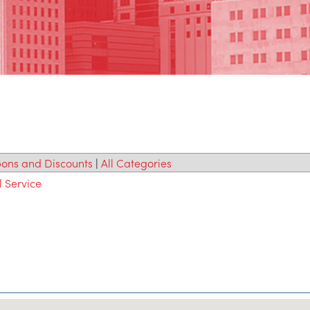
ons and Discounts
|
All Categories
l Service