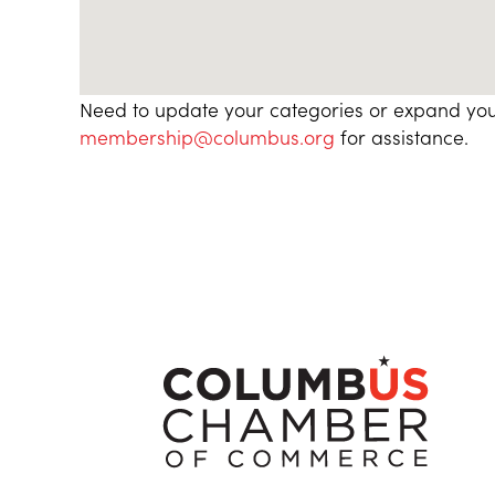
Need to update your categories or expand you
membership@columbus.org
for assistance.