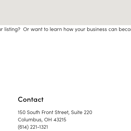
r listing? Or want to learn how your business can bec
Contact
150 South Front Street, Suite 220
Columbus, OH 43215
(614) 221-1321