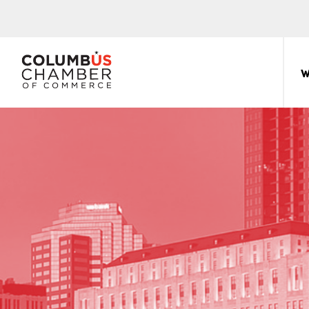
COLUMBUS
CHAMBER
W
THE
OF
HUB
COMMERCE
FOR
Sear
for:
THE
CENTRAL
OHIO
BUSINESS
COMMUNITY