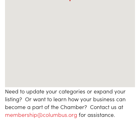
Need to update your categories or expand your
listing? Or want to learn how your business can
become a part of the Chamber? Contact us at
membership@columbus.org
for assistance.