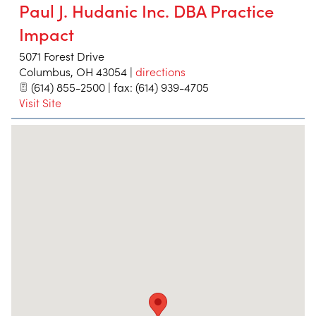
Paul J. Hudanic Inc. DBA Practice
Impact
5071 Forest Drive
Columbus
,
OH
43054
|
directions
(614) 855-2500 | fax: (614) 939-4705
Visit Site