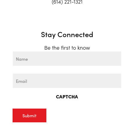
(614) 221-1321
Stay Connected
Be the first to know
Name
First
Email
CAPTCHA