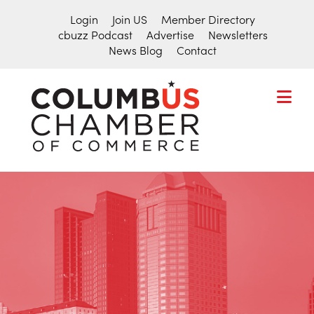
Login
Join US
Member Directory
cbuzz Podcast
Advertise
Newsletters
News Blog
Contact
COLUMBU
CHAMBER
THE
OF
HUB
COMMER
FOR
Search
THE
for:
CENTRAL
OHIO
BUSINESS
COMMUNITY