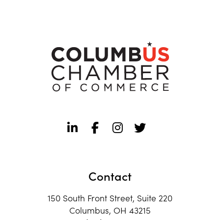
Contact
150 South Front Street, Suite 220
Columbus, OH 43215