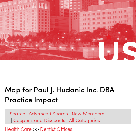
Map for Paul J. Hudanic Inc. DBA
Practice Impact
Search
|
Advanced Search
|
New Members
|
Coupons and Discounts
|
All Categories
Health Care
>>
Dentist Offices