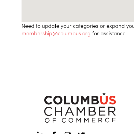
Need to update your categories or expand you
membership@columbus.org
for assistance.