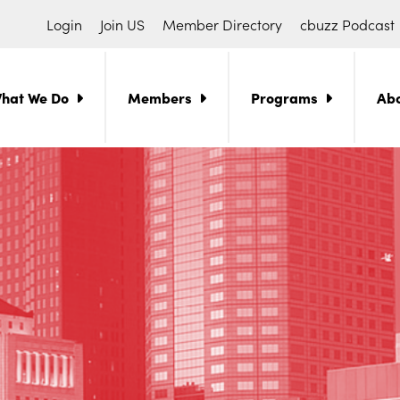
Login
Join US
Member Directory
cbuzz Podcast
hat We Do
Members
Programs
Ab
ch