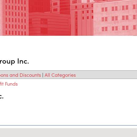
roup Inc.
ons and Discounts
|
All Categories
it Funds
c.