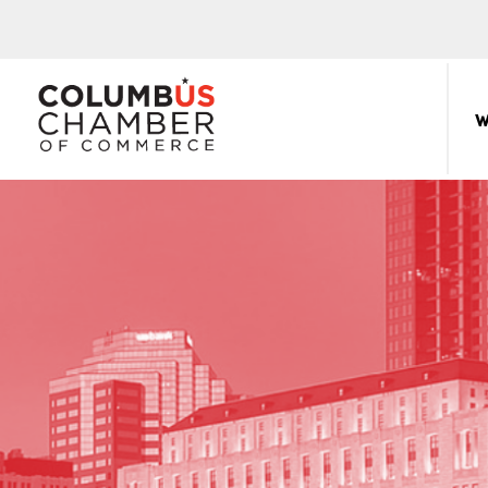
COLUMBUS
CHAMBER
W
THE
OF
HUB
COMMERCE
FOR
Sear
for:
THE
CENTRAL
OHIO
BUSINESS
COMMUNITY