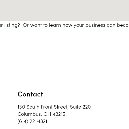
r listing? Or want to learn how your business can bec
Contact
150 South Front Street, Suite 220
Columbus, OH 43215
(614) 221-1321