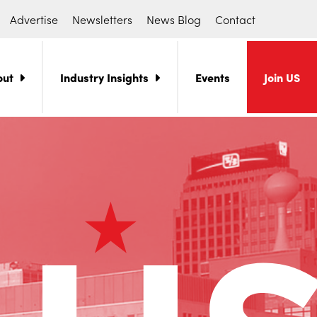
Advertise
Newsletters
News Blog
Contact
out
Industry Insights
Events
Join US