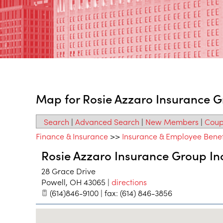
Map for Rosie Azzaro Insurance G
Search
|
Advanced Search
|
New Members
|
Coup
Finance & Insurance
>>
Insurance & Employee Benef
Rosie Azzaro Insurance Group In
28 Grace Drive
Powell
,
OH
43065
|
directions
(614)846-9100 | fax: (614) 846-3856