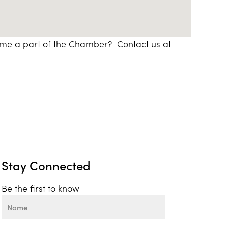
ome a part of the Chamber? Contact us at
Stay Connected
Be the first to know
Name
First