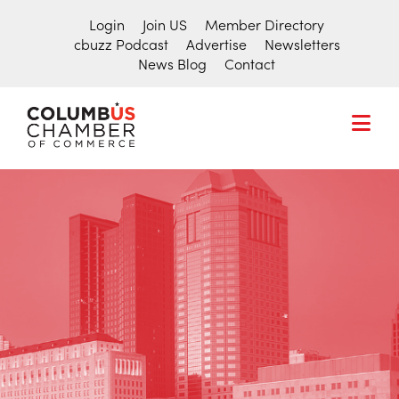
Login
Join US
Member Directory
cbuzz Podcast
Advertise
Newsletters
News Blog
Contact
COLUMBUS
CHAMBER
THE
OF
HUB
COMMERCE
Search
FOR
for:
THE
CENTRAL
OHIO
BUSINESS
COMMUNITY