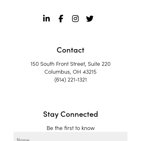
Contact
150 South Front Street, Suite 220
Columbus, OH 43215
(614) 221-1321
Stay Connected
Be the first to know
Name