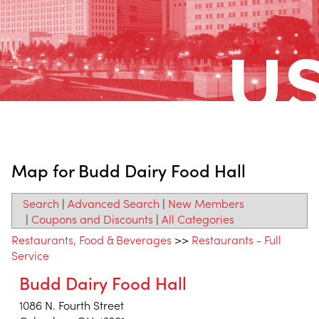
Map for Budd Dairy Food Hall
Search
|
Advanced Search
|
New Members
|
Coupons and Discounts
|
All Categories
Restaurants, Food & Beverages
>>
Restaurants - Full
Service
Budd Dairy Food Hall
1086 N. Fourth Street