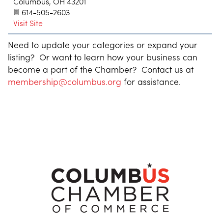
Columbus
,
OH
43201
614-505-2603
Visit Site
Need to update your categories or expand your
listing? Or want to learn how your business can
become a part of the Chamber? Contact us at
membership@columbus.org
for assistance.